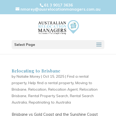
61 3 9017 3636
nmorey@ausrelocationmanagers.com.au
Select Page
Relocating to Brisbane
by
Natalie Morey
|
Oct 15, 2025
|
Find a rental
property
,
Help find a rental property
,
Moving to
Brisbane
,
Relocation
,
Relocation Agent
,
Relocation
Brisbane
,
Rental Property Search
,
Rental Search
Australia
,
Repatriating to Australia
Brisbane vs Gold Coast and the Sunshine Coast