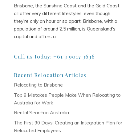
Brisbane, the Sunshine Coast and the Gold Coast
all offer very different lifestyles, even though
they’re only an hour or so apart. Brisbane, with a
population of around 2.5 million, is Queensland’s
capital and offers a...
Call us today: +61 3 9017 3636
Recent Relocation Articles
Relocating to Brisbane
Top 9 Mistakes People Make When Relocating to
Australia for Work
Rental Search in Australia
The First 90 Days: Creating an Integration Plan for
Relocated Employees