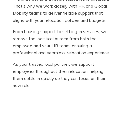
That’s why we work closely with HR and Global
Mobility teams to deliver flexible support that
aligns with your relocation policies and budgets.
From housing support to settling-in services, we
remove the logistical burden from both the
employee and your HR team, ensuring a
professional and seamless relocation experience.
As your trusted local partner, we support
employees throughout their relocation, helping
them settle in quickly so they can focus on their
new role.