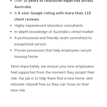
Over
15 years of relocation expertise across
Australia
A
5-star Google rating with more than 110
client reviews
Highly experienced relocation consultants
In-depth knowledge of Australia’s rental market
A professional and friendly team committed to
exceptional service
Proven processes that help employees secure
housing faster
Most importantly, we ensure your new employees
feel supported from the moment they accept their
role. Our job is to help them find a new home, and
relocate Hassell free so they can focus on their
new role.