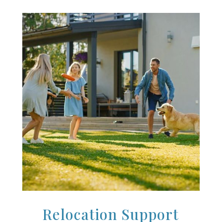
Relocation Support