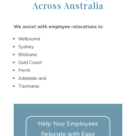
Across Australia
We assist with employee relocations in:
Melbourne
Sydney
Brisbane
Gold Coast
Perth
Adelaide and
Tasmania
Help Your Employees
Relocate with Ease