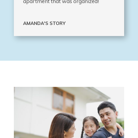
apartment that was organized!
AMANDA'S STORY