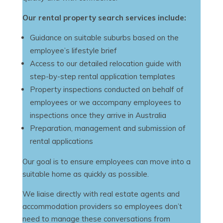
Our rental property search services include:
Guidance on suitable suburbs based on the
employee’s lifestyle brief
Access to our detailed relocation guide with
step-by-step rental application templates
Property inspections conducted on behalf of
employees or we accompany employees to
inspections once they arrive in Australia
Preparation, management and submission of
rental applications
Our goal is to ensure employees can move into a
suitable home as quickly as possible.
We liaise directly with real estate agents and
accommodation providers so employees don’t
need to manage these conversations from