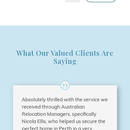
What Our Valued Clients Are
Saying
Absolutely thrilled with the service we
received through Australian
Relocation Managers, specifically
Nicola Ellis, who helped us secure the
perfect home in Perth in a very