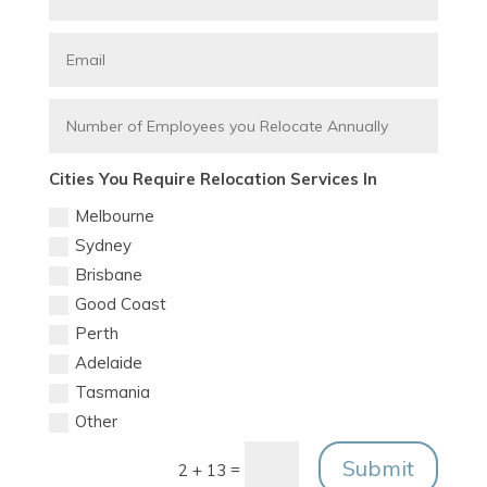
Cities You Require Relocation Services In
Melbourne
Sydney
Brisbane
Good Coast
Perth
Adelaide
Tasmania
Other
Submit
=
2 + 13