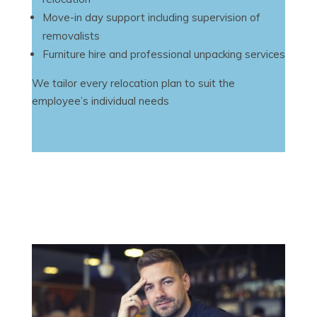
Move-in day support including supervision of
removalists
Furniture hire and professional unpacking services
We tailor every relocation plan to suit the
employee’s individual needs