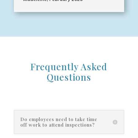
Frequently Asked
Questions
Do employees need to take time
off work to attend inspections?