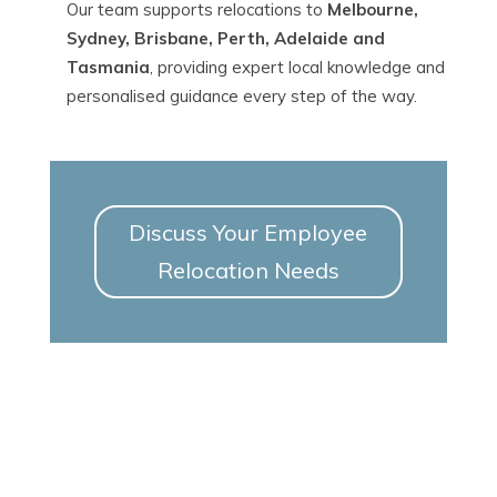
Our team supports relocations to
Melbourne,
Sydney, Brisbane, Perth, Adelaide and
Tasmania
, providing expert local knowledge and
personalised guidance every step of the way.
Discuss Your Employee
Relocation Needs