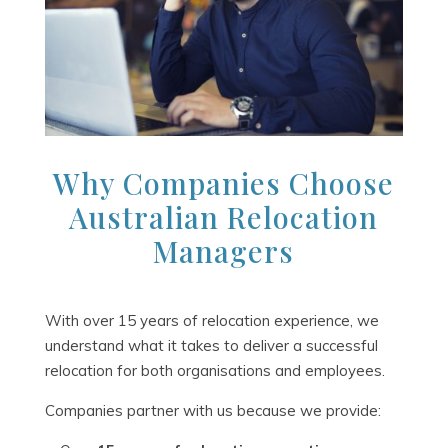
Why Companies Choose
Australian Relocation
Managers
With over 15 years of relocation experience, we
understand what it takes to deliver a successful
relocation for both organisations and employees.
Companies partner with us because we provide: