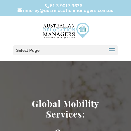
61 3 9017 3636
nmorey@ausrelocationmanagers.com.au
Select Page
Global Mobility
Services
: