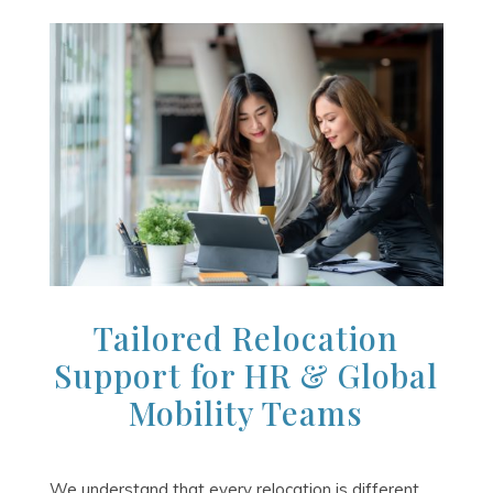
Tailored Relocation
Support for HR & Global
Mobility Teams
We understand that every relocation is different.