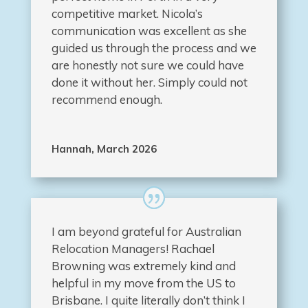
competitive market. Nicola’s
communication was excellent as she
guided us through the process and we
are honestly not sure we could have
done it without her. Simply could not
recommend enough.
Hannah, March 2026
I am beyond grateful for Australian
Relocation Managers! Rachael
Browning was extremely kind and
helpful in my move from the US to
Brisbane. I quite literally don’t think I