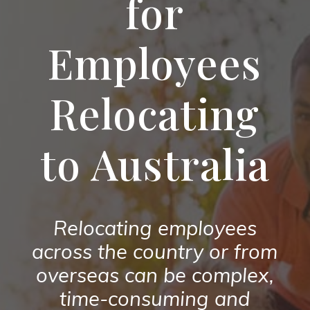
for
Employees
Relocating
to Australia
Relocating employees
across the country or from
overseas can be complex,
time-consuming and