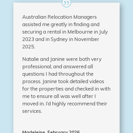
Australian Relocation Managers
assisted me greatly in finding and
securing a rental in Melbourne in July
2023 and in Sydney in November
2025.
Natalie and Janine were both very
professional, and answered all
questions I had throughout the
process. Janine took detailed videos
for the properties and checked in with
me to ensure all was well after I
moved in. I’d highly recommend their
services.
Madeleine, February 2026