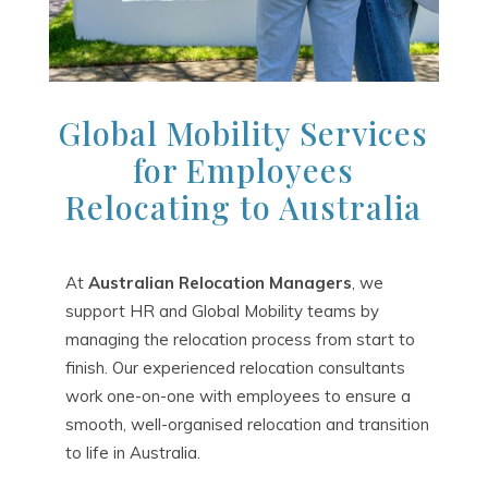
Global Mobility Services
for Employees
Relocating to Australia
At
Australian Relocation Managers
, we
support HR and Global Mobility teams by
managing the relocation process from start to
finish. Our experienced relocation consultants
work one-on-one with employees to ensure a
smooth, well-organised relocation and transition
to life in Australia.