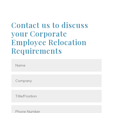
Contact us to discuss
your Corporate
Employee Relocation
Requirements