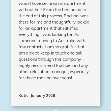
would have secured an apartment
without her! From the beginning to
the end of this process, Rachael was
there for me and thoughtfully looked
for an apartment that satisfied
everything I was looking for. As
someone moving to Australia with
few contacts, I am so grateful that I
am able to keep in touch and ask
questions through this company. I
highly recommend Rachael and any
other relocation manager, especially
for those moving over seas!
Katie, January 2026