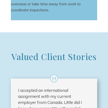
overseas or take time away from work to
coordinate inspections.
Valued Client Stories
I accepted an international
assignment with my current
employer from Canada. Little did I