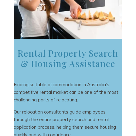
Rental Property Search
& Housing Assistance
Finding suitable accommodation in Australia’s
competitive rental market can be one of the most
challenging parts of relocating.
Our relocation consultants guide employees
through the entire property search and rental
application process, helping them secure housing
quickly and with confidence.