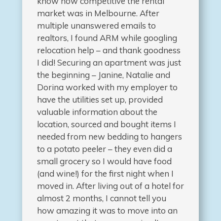
know how competitive the rental
market was in Melbourne. After
multiple unanswered emails to
realtors, I found ARM while googling
relocation help – and thank goodness
I did! Securing an apartment was just
the beginning – Janine, Natalie and
Dorina worked with my employer to
have the utilities set up, provided
valuable information about the
location, sourced and bought items I
needed from new bedding to hangers
to a potato peeler – they even did a
small grocery so I would have food
(and wine!) for the first night when I
moved in. After living out of a hotel for
almost 2 months, I cannot tell you
how amazing it was to move into an