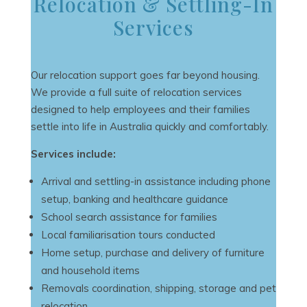
Relocation & Settling-In
Services
Our relocation support goes far beyond housing.
We provide a full suite of relocation services
designed to help employees and their families
settle into life in Australia quickly and comfortably.
Services include:
Arrival and settling-in assistance including phone
setup, banking and healthcare guidance
School search assistance for families
Local familiarisation tours conducted
Home setup, purchase and delivery of furniture
and household items
Removals coordination, shipping, storage and pet
relocation