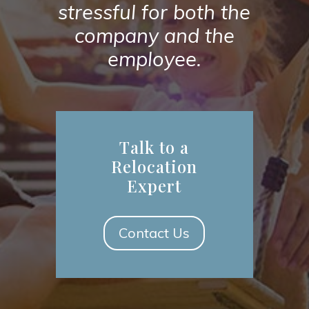
stressful for both the
company and the
employee.
Talk to a
Relocation
Expert
Contact Us