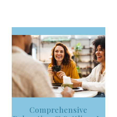
Comprehensive