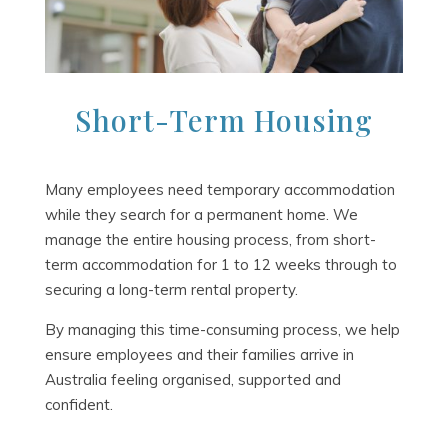
Short-Term Housing
Many employees need temporary accommodation
while they search for a permanent home. We
manage the entire housing process, from short-
term accommodation for 1 to 12 weeks through to
securing a long-term rental property.
By managing this time-consuming process, we help
ensure employees and their families arrive in
Australia feeling organised, supported and
confident.