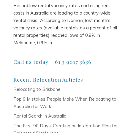
Record low rental vacancy rates and rising rent
costs in Australia are leading to a country-wide
‘rental crisis’. According to Domain, last month’s
vacancy rates (available rentals as a percent of all
rental properties) reached lows of 0.8% in
Melbourne, 0.9% in...
Call us today: +61 3 9017 3636
Recent Relocation Articles
Relocating to Brisbane
Top 9 Mistakes People Make When Relocating to
Australia for Work
Rental Search in Australia
The First 90 Days: Creating an Integration Plan for