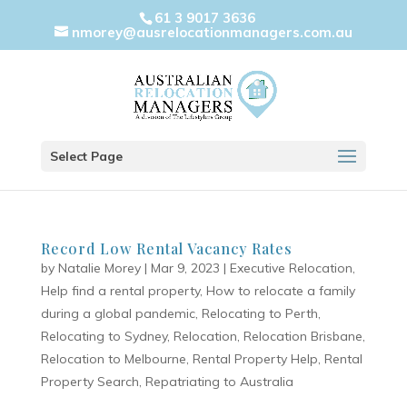
61 3 9017 3636
nmorey@ausrelocationmanagers.com.au
Select Page
Record Low Rental Vacancy Rates
by
Natalie Morey
|
Mar 9, 2023
|
Executive Relocation
,
Help find a rental property
,
How to relocate a family
during a global pandemic
,
Relocating to Perth
,
Relocating to Sydney
,
Relocation
,
Relocation Brisbane
,
Relocation to Melbourne
,
Rental Property Help
,
Rental
Property Search
,
Repatriating to Australia