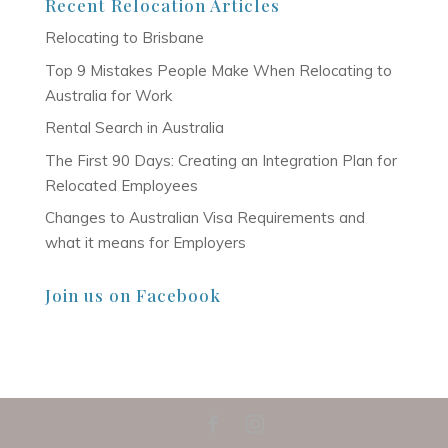
Recent Relocation Articles
Relocating to Brisbane
Top 9 Mistakes People Make When Relocating to
Australia for Work
Rental Search in Australia
The First 90 Days: Creating an Integration Plan for
Relocated Employees
Changes to Australian Visa Requirements and
what it means for Employers
Join us on Facebook