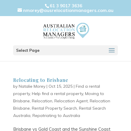
61 3 9017 3636
nmorey@ausrelocationmanagers.com.au
Select Page
Relocating to Brisbane
by
Natalie Morey
|
Oct 15, 2025
|
Find a rental
property
,
Help find a rental property
,
Moving to
Brisbane
,
Relocation
,
Relocation Agent
,
Relocation
Brisbane
,
Rental Property Search
,
Rental Search
Australia
,
Repatriating to Australia
Brisbane vs Gold Coast and the Sunshine Coast