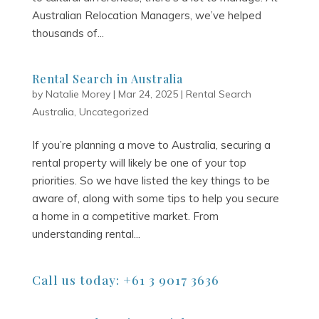
Australian Relocation Managers, we’ve helped
thousands of...
Rental Search in Australia
by
Natalie Morey
|
Mar 24, 2025
|
Rental Search
Australia
,
Uncategorized
If you’re planning a move to Australia, securing a
rental property will likely be one of your top
priorities. So we have listed the key things to be
aware of, along with some tips to help you secure
a home in a competitive market. From
understanding rental...
Call us today: +61 3 9017 3636