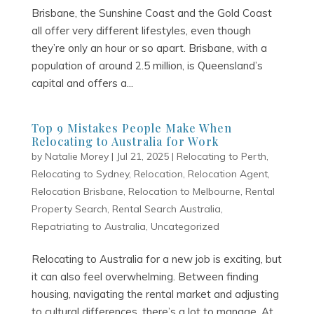
Brisbane, the Sunshine Coast and the Gold Coast
all offer very different lifestyles, even though
they’re only an hour or so apart. Brisbane, with a
population of around 2.5 million, is Queensland’s
capital and offers a...
Top 9 Mistakes People Make When
Relocating to Australia for Work
by
Natalie Morey
|
Jul 21, 2025
|
Relocating to Perth
,
Relocating to Sydney
,
Relocation
,
Relocation Agent
,
Relocation Brisbane
,
Relocation to Melbourne
,
Rental
Property Search
,
Rental Search Australia
,
Repatriating to Australia
,
Uncategorized
Relocating to Australia for a new job is exciting, but
it can also feel overwhelming. Between finding
housing, navigating the rental market and adjusting
to cultural differences, there’s a lot to manage. At