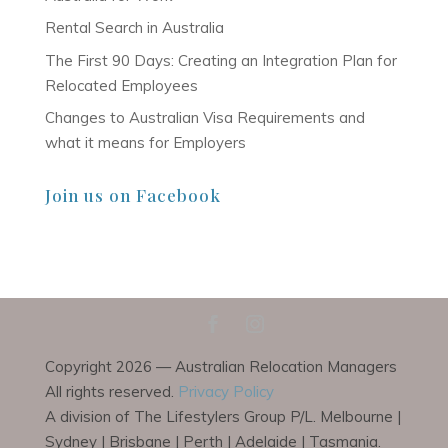
Rental Search in Australia
The First 90 Days: Creating an Integration Plan for
Relocated Employees
Changes to Australian Visa Requirements and
what it means for Employers
Join us on Facebook
Copyright 2026 — Australian Relocation Managers
All rights reserved.
Privacy Policy
A division of The Lifestylers Group P/L. Melbourne |
Sydney | Brisbane | Perth | Adelaide | Tasmania.