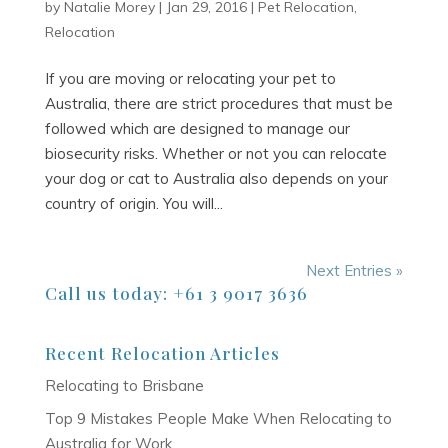
by
Natalie Morey
|
Jan 29, 2016
|
Pet Relocation
,
Relocation
If you are moving or relocating your pet to
Australia, there are strict procedures that must be
followed which are designed to manage our
biosecurity risks. Whether or not you can relocate
your dog or cat to Australia also depends on your
country of origin. You will...
Next Entries »
Call us today: +61 3 9017 3636
Recent Relocation Articles
Relocating to Brisbane
Top 9 Mistakes People Make When Relocating to
Australia for Work