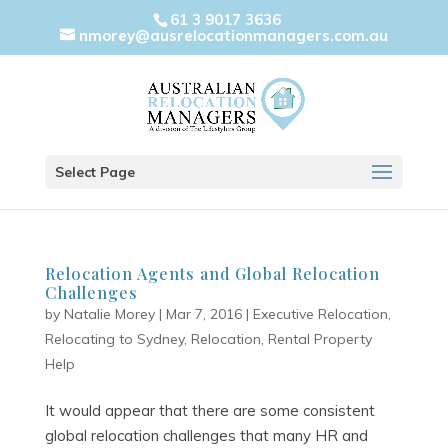
61 3 9017 3636
nmorey@ausrelocationmanagers.com.au
Select Page
Relocation Agents and Global Relocation
Challenges
by
Natalie Morey
|
Mar 7, 2016
|
Executive Relocation
,
Relocating to Sydney
,
Relocation
,
Rental Property
Help
It would appear that there are some consistent
global relocation challenges that many HR and