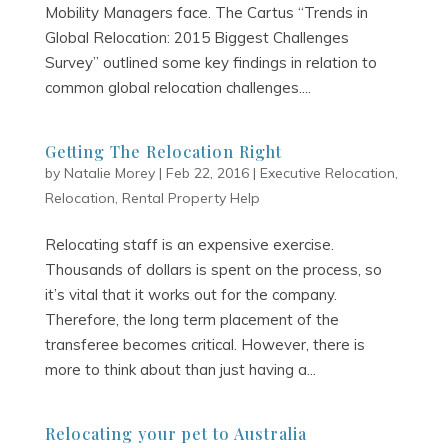
Mobility Managers face. The Cartus “Trends in
Global Relocation: 2015 Biggest Challenges
Survey” outlined some key findings in relation to
common global relocation challenges....
Getting The Relocation Right
by
Natalie Morey
|
Feb 22, 2016
|
Executive Relocation
,
Relocation
,
Rental Property Help
Relocating staff is an expensive exercise.
Thousands of dollars is spent on the process, so
it’s vital that it works out for the company.
Therefore, the long term placement of the
transferee becomes critical. However, there is
more to think about than just having a...
Relocating your pet to Australia