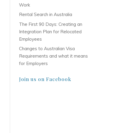
Work
Rental Search in Australia
The First 90 Days: Creating an
Integration Plan for Relocated
Employees
Changes to Australian Visa
Requirements and what it means
for Employers
Join us on Facebook