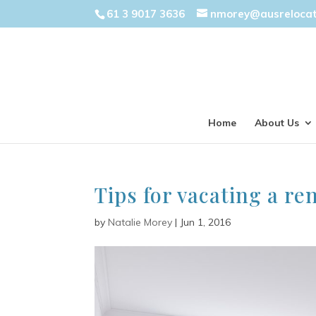
61 3 9017 3636
nmorey@ausreloca
Home
About Us
Tips for vacating a re
by
Natalie Morey
|
Jun 1, 2016