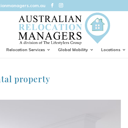
tionmanagers.com.au
Relocation Services
Global Mobility
Locations
ntal property