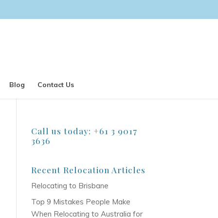
Blog
Contact Us
Call us today: +61 3 9017
3636
Recent Relocation Articles
Relocating to Brisbane
Top 9 Mistakes People Make
When Relocating to Australia for