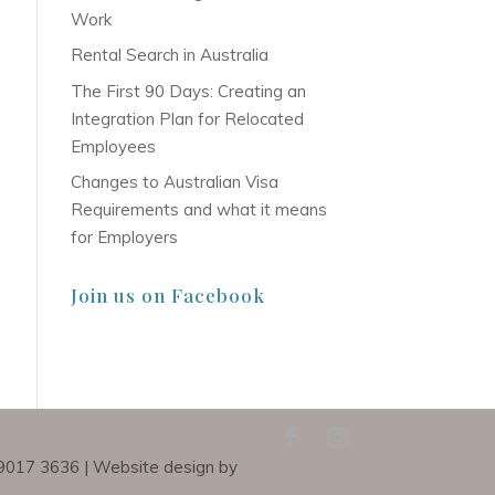
Work
Rental Search in Australia
The First 90 Days: Creating an
Integration Plan for Relocated
Employees
Changes to Australian Visa
Requirements and what it means
for Employers
Join us on Facebook
) 9017 3636 | Website design by