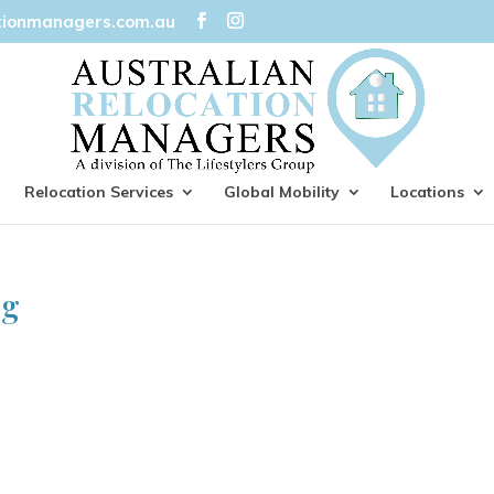
tionmanagers.com.au
Relocation Services
Global Mobility
Locations
ng