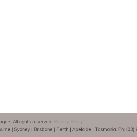
gers All rights reserved.
Privacy Policy
bourne | Sydney | Brisbane | Perth | Adelaide | Tasmania. Ph: (03