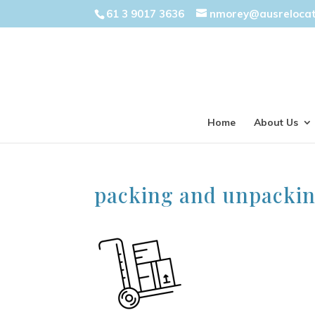
61 3 9017 3636
nmorey@ausreloca
Home
About Us
packing and unpacki