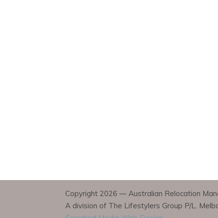
Copyright 2026 — Australian Relocation Mana
A division of The Lifestylers Group P/L. Mel
Scorched Media Web Design