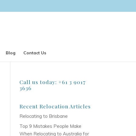
Blog
Contact Us
Call us today: +61 3 9017
3636
Recent Relocation Articles
Relocating to Brisbane
Top 9 Mistakes People Make
When Relocating to Australia for