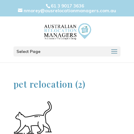
61 3 9017 3636
nmorey@ausrelocationmanagers.com.au
Select Page
pet relocation (2)