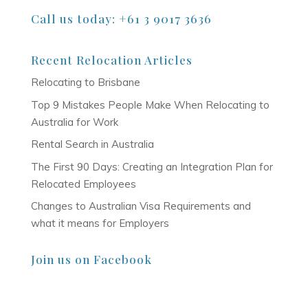
Call us today: +61 3 9017 3636
Recent Relocation Articles
Relocating to Brisbane
Top 9 Mistakes People Make When Relocating to
Australia for Work
Rental Search in Australia
The First 90 Days: Creating an Integration Plan for
Relocated Employees
Changes to Australian Visa Requirements and
what it means for Employers
Join us on Facebook