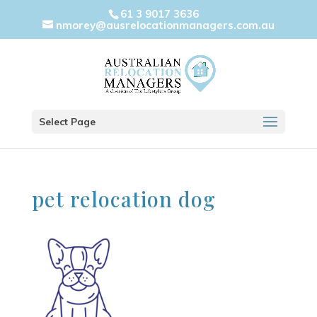
61 3 9017 3636
nmorey@ausrelocationmanagers.com.au
Select Page
pet relocation dog