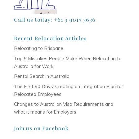
Call us today: +61 3 9017 3636
Recent Relocation Articles
Relocating to Brisbane
Top 9 Mistakes People Make When Relocating to
Australia for Work
Rental Search in Australia
The First 90 Days: Creating an Integration Plan for
Relocated Employees
Changes to Australian Visa Requirements and
what it means for Employers
Join us on Facebook