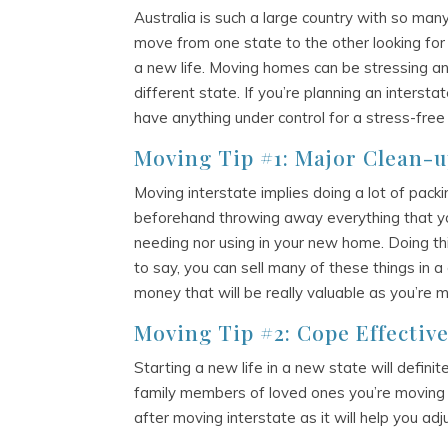
Australia is such a large country with so many 
move from one state to the other looking for 
a new life. Moving homes can be stressing an
different state. If you’re planning an intersta
have anything under control for a stress-free
Moving Tip #1: Major Clean-
Moving interstate implies doing a lot of packi
beforehand throwing away everything that yo
needing nor using in your new home. Doing thi
to say, you can sell many of these things in 
money that will be really valuable as you’re 
Moving Tip #2: Cope Effective
Starting a new life in a new state will defini
family members of loved ones you’re moving w
after moving interstate as it will help you ad