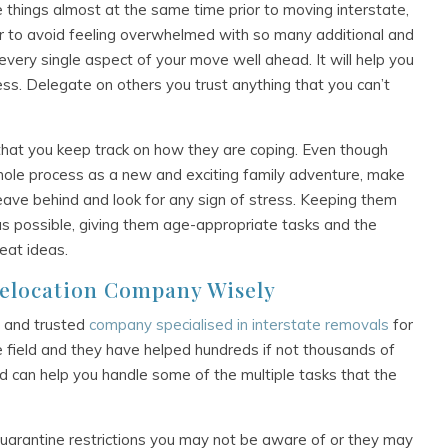
le things almost at the same time prior to moving interstate,
er to avoid feeling overwhelmed with so many additional and
n every single aspect of your move well ahead. It will help you
ress. Delegate on others you trust anything that you can’t
e that you keep track on how they are coping. Even though
 whole process as a new and exciting family adventure, make
eave behind and look for any sign of stress. Keeping them
s possible, giving them age-appropriate tasks and the
eat ideas.
Relocation Company Wisely
ed and trusted
company specialised in interstate removals
for
e field and they have helped hundreds if not thousands of
nd can help you handle some of the multiple tasks that the
arantine restrictions you may not be aware of or they may