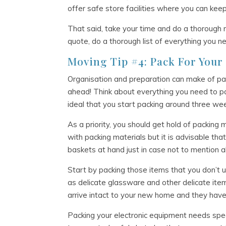
offer safe store facilities where you can kee
That said, take your time and do a thorough r
quote, do a thorough list of everything you n
Moving Tip #4: Pack For You
Organisation and preparation can make of pa
ahead! Think about everything you need to pack
ideal that you start packing around three w
As a priority, you should get hold of packing
with packing materials but it is advisable t
baskets at hand just in case not to mention a
Start by packing those items that you don’t 
as delicate glassware and other delicate ite
arrive intact to your new home and they have 
Packing your electronic equipment needs speci