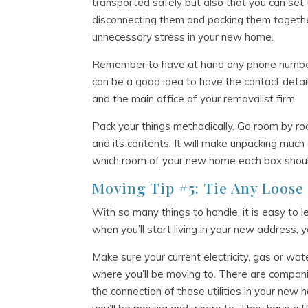
transported safely but also that you can set 
disconnecting them and packing them togethe
unnecessary stress in your new home.
Remember to have at hand any phone number 
can be a good idea to have the contact detai
and the main office of your removalist firm.
Pack your things methodically. Go room by ro
and its contents. It will make unpacking much 
which room of your new home each box shoul
Moving Tip #5: Tie Any Loose
With so many things to handle, it is easy to l
when you’ll start living in your new address, 
Make sure your current electricity, gas or w
where you’ll be moving to. There are compani
the connection of these utilities in your new