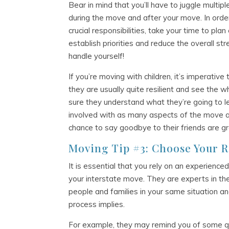
Bear in mind that you’ll have to juggle multip
during the move and after your move. In ord
crucial responsibilities, take your time to pla
establish priorities and reduce the overall st
handle yourself!
If you’re moving with children, it’s imperativ
they are usually quite resilient and see the
sure they understand what they’re going to l
involved with as many aspects of the move a
chance to say goodbye to their friends are gr
Moving Tip #3: Choose Your 
It is essential that you rely on an experienc
your interstate move. They are experts in th
people and families in your same situation a
process implies.
For example, they may remind you of some qu