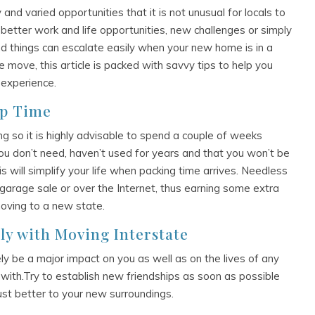
and varied opportunities that it is not unusual for locals to
better work and life opportunities, new challenges or simply
d things can escalate easily when your new home is in a
te move, this article is packed with savvy tips to help you
 experience.
up Time
ng so it is highly advisable to spend a couple of weeks
u don’t need, haven’t used for years and that you won’t be
s will simplify your life when packing time arrives. Needless
a garage sale or over the Internet, thus earning some extra
moving to a new state.
ly with Moving Interstate
tely be a major impact on you as well as on the lives of any
ith.Try to establish new friendships as soon as possible
just better to your new surroundings.