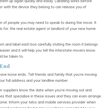
them up again quickly and easily. Labelling wires before
r with the device they belong to can release you of
of people you may need to speak to during the move. It
ls for: the real estate agent or landlord of your new home
om and label each box carefully stating the room it belongs
easier and it will help you tell the interstate movers know
d be taken to.
 End
eave loose ends. Tell friends and family that you’re moving:
your full address and your landline number.
ater suppliers know the date when you’re moving out and
es that specialise in these issues and they can even arrange
 home. Inform your telco and mobile services provider when