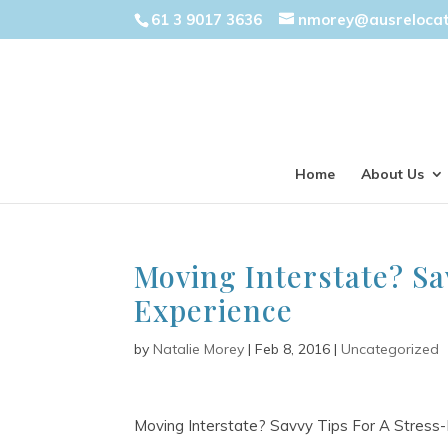
61 3 9017 3636
nmorey@ausreloca
Home
About Us
Moving Interstate? Sa
Experience
by
Natalie Morey
|
Feb 8, 2016
|
Uncategorized
Moving Interstate? Savvy Tips For A Stress