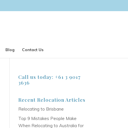
Blog
Contact Us
Call us today: +61 3 9017
3636
Recent Relocation Articles
Relocating to Brisbane
Top 9 Mistakes People Make
When Relocating to Australia for