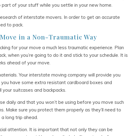
p part of your stuff while you settle in your new home.
esearch of interstate movers. In order to get an accurate
eed to pack.
r Move in a Non-Traumatic Way
cking for your move a much less traumatic experience. Plan
, when you’re going to do it and stick to your schedule. It is
eeks ahead of your move.
 materials. Your interstate moving company will provide you
hat you have some extra resistant cardboard boxes and
ll your suitcases and backpacks.
use daily and that you won’t be using before you move such
ms. Make sure you protect them properly as they’ll need to
a long trip ahead.
al attention. It is important that not only they can be