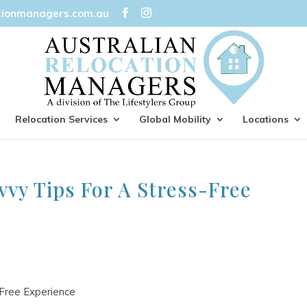
tionmanagers.com.au
Relocation Services
Global Mobility
Locations
vvy Tips For A Stress-Free
-Free Experience