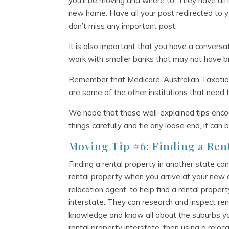
you’ll be moving and where to. They have di
new home. Have all your post redirected to y
don’t miss any important post.
It is also important that you have a conversa
work with smaller banks that may not have b
Remember that Medicare, Australian Taxation 
are some of the other institutions that need
We hope that these well-explained tips enco
things carefully and tie any loose end, it can
Moving Tip #6: Finding a Ren
Finding a rental property in another state can
rental property when you arrive at your new 
relocation agent, to help find a rental proper
interstate. They can research and inspect ren
knowledge and know all about the suburbs you
rental property interstate, then using a reloc