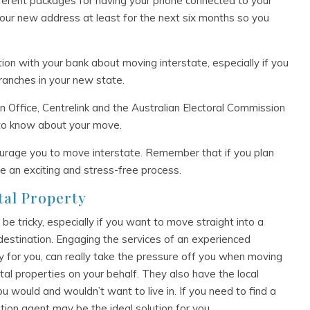
fferent packages for having your phone connected to your
our new address at least for the next six months so you
tion with your bank about moving interstate, especially if you
ranches in your new state.
Office, Centrelink and the Australian Electoral Commission
 to know about your move.
urage you to move interstate. Remember that if you plan
 be an exciting and stress-free process.
tal Property
 be tricky, especially if you want to move straight into a
destination. Engaging the services of an experienced
ty for you, can really take the pressure off you when moving
tal properties on your behalf. They also have the local
 would and wouldn’t want to live in. If you need to find a
ation agent may be the ideal solution for you.