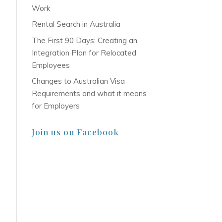
Work
Rental Search in Australia
The First 90 Days: Creating an
Integration Plan for Relocated
Employees
Changes to Australian Visa
Requirements and what it means
for Employers
Join us on Facebook