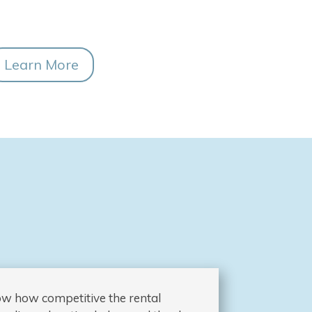
Learn More
now how competitive the rental