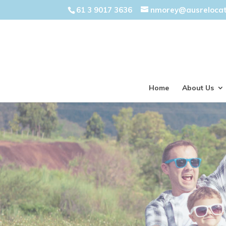
61 3 9017 3636
nmorey@ausreloca
Home
About Us