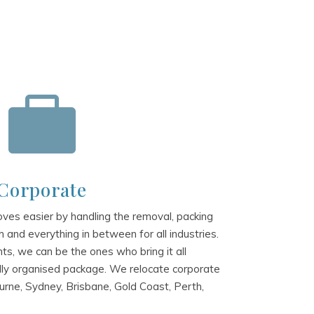

Corporate
es easier by handling the removal, packing
 and everything in between for all industries.
s, we can be the ones who bring it all
lly organised package. We relocate corporate
rne, Sydney, Brisbane, Gold Coast, Perth,