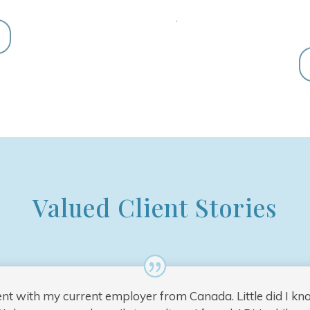
.
Valued Client Stories
ent with my current employer from Canada. Little did I k