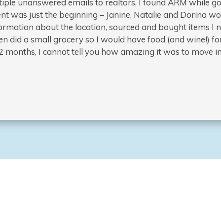
iple unanswered emails to realtors, I found ARM while go
nt was just the beginning – Janine, Natalie and Dorina 
information about the location, sourced and bought items 
n did a small grocery so I would have food (and wine!) for
st 2 months, I cannot tell you how amazing it was to move