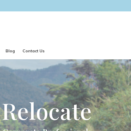
Blog
Contact Us
Relocate