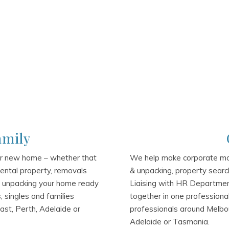
amily
ur new home – whether that
We help make corporate mov
 rental property, removals
& unpacking, property search
& unpacking your home ready
Liaising with HR Department
 singles and families
together in one professiona
ast, Perth, Adelaide or
professionals around Melbou
Adelaide or Tasmania.