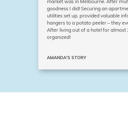
market was in Melbourne. After mult
goodness I did! Securing an apartme
utilities set up, provided valuable 
hangers to a potato peeler – they eve
After living out of a hotel for almo
organized!
AMANDA'S STORY