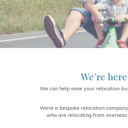
We’re here
We can help ease your relocation bur
We’re a bespoke relocation company
who are relocating from overseas 