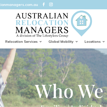
tionmanagers.com.au
Relocation Services
Global Mobility
Locations
Who We 