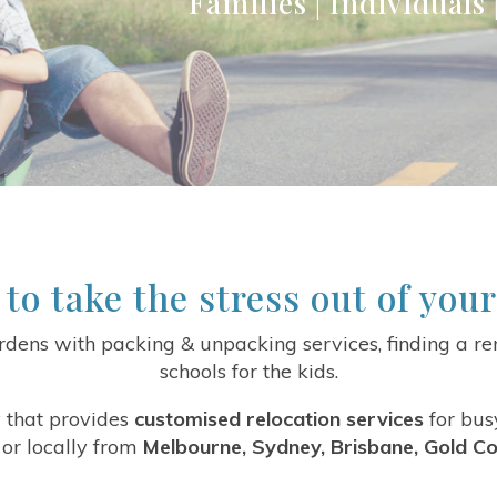
Families | Individuals
 to take the stress out of you
dens with packing & unpacking services, finding a ren
schools for the kids.
 that provides
customised relocation services
for bus
or locally from
Melbourne, Sydney, Brisbane, Gold Co