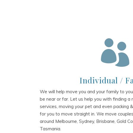

Individual / F
We will help move you and your family to yo
be near or far. Let us help you with finding a
services, moving your pet and even packing 
for you to move straight in. We move couples,
around Melbourne, Sydney, Brisbane, Gold Co
Tasmania.