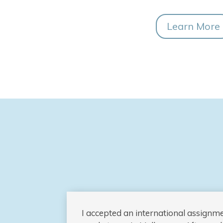
Learn More
I accepted an international assignm