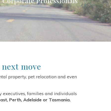
 | Corporate Professionals
r next move
tal property, pet relocation and even
y executives, families and individuals
ast, Perth, Adelaide or Tasmania.