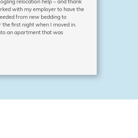
ogling relocation help – and thank
worked with my employer to have the
I needed from new bedding to
 the first night when I moved in.
 into an apartment that was