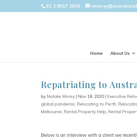
61 3 9017 3636
nmorey@ausreloca
Home
About Us
Repatriating to Austr
by
Natalie Morey
|
Nov 18, 2020
|
Executive Relo
global pandemic
,
Relocating to Perth
,
Relocati
Melbourne
,
Rental Property Help
,
Rental Proper
Below is an interview with a client we recen