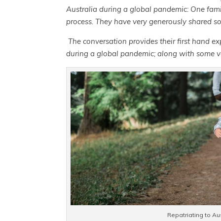
Australia during a global pandemic: One famil
process. They have very generously shared s
The conversation provides their first hand ex
during a global pandemic; along with some v
Repatriating to Au