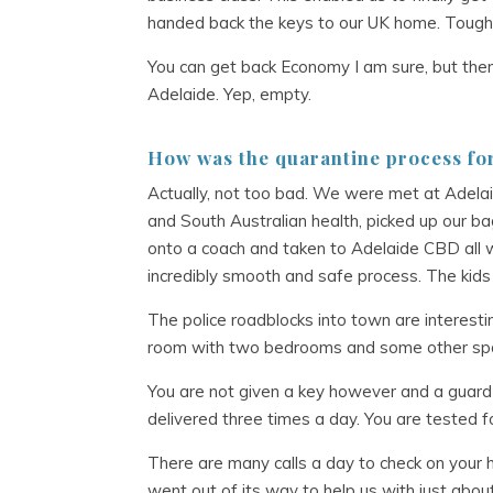
handed back the keys to our UK home. Tough
You can get back Economy I am sure, but the
Adelaide. Yep, empty.
How was the quarantine process fo
Actually, not too bad. We were met at Adelaide
and South Australian health, picked up our 
onto a coach and taken to Adelaide CBD all wi
incredibly smooth and safe process. The kids d
The police roadblocks into town are interesti
room with two bedrooms and some other space
You are not given a key however and a guard 
delivered three times a day. You are tested f
There are many calls a day to check on your he
went out of its way to help us with just abou