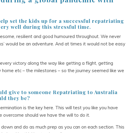
elp set the kids up for a successful repatriating
ery well during this stressful time.
wesome, resilient and good humoured throughout. We never
ks’ would be an adventure. And at times it would not be easy
ry victory along the way like getting a flight, getting
w home etc – the milestones – so the journey seemed like we
ould give to someone Repatriating to Australia
ld they be?
mination is the key here. This will test you like you have
e overcome should we have the will to do it.
n down and do as much prep as you can on each section. This