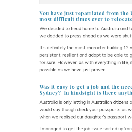
You have just repatriated from th
most difficult times ever to relocat
We decided to head home to Australia and to
we decided to press ahead as we were shutti
It’s definitely the most character building 
persistent, resilient and adapt to be able to 
for sure. However, as with everything in life,
possible as we have just proven.
Was it easy to get a job and the nec
Sydney? In hindsight is there anyth
Australia is only letting in Australian citiz
would say though check your passports as w
when we realised our daughter’s passport wa
I managed to get the job issue sorted upfron