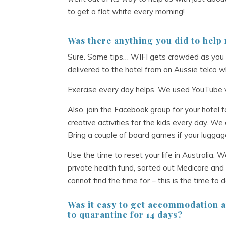
to get a flat white every morning!
Was there anything you did to help
Sure. Some tips… WIFI gets crowded as you
delivered to the hotel from an Aussie telco w
Exercise every day helps. We used YouTube v
Also, join the Facebook group for your hotel fo
creative activities for the kids every day. We d
Bring a couple of board games if your luggage
Use the time to reset your life in Australia. 
private health fund, sorted out Medicare and 
cannot find the time for – this is the time to 
Was it easy to get accommodation a
to
quarantine for 14 days?