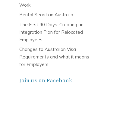
Work
Rental Search in Australia
The First 90 Days: Creating an
Integration Plan for Relocated
Employees
Changes to Australian Visa
Requirements and what it means
for Employers
Join us on Facebook