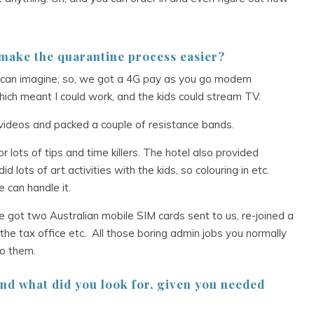
 make the quarantine process easier?
 can imagine; so, we got a 4G pay as you go modem
hich meant I could work, and the kids could stream TV.
ideos and packed a couple of resistance bands.
r lots of tips and time killers. The hotel also provided
id lots of art activities with the kids, so colouring in etc.
 can handle it.
We got two Australian mobile SIM cards sent to us, re-joined a
the tax office etc. All those boring admin jobs you normally
do them.
nd what did you look for, given you needed