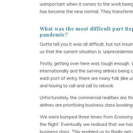
unimportant when it comes to the work being 
has become the new normal. They transferred m
What was the most difficult part
Rep
pandemic
?
Gotta tell you it was all difficult, but not in
us that the current situation is ‘unpreceden
Firstly, getting over here was tough enough. 
internationally and the serving airlines being
each port of entry, there are many folk (like u
and having to call and call to rebook.
Unfortunately, the commercial realities are tha
airlines are prioritising business class bookin
We were bumped three times from Economy s
the flight’. Eventually we realised that we ha
business class. This enabled us to finally g