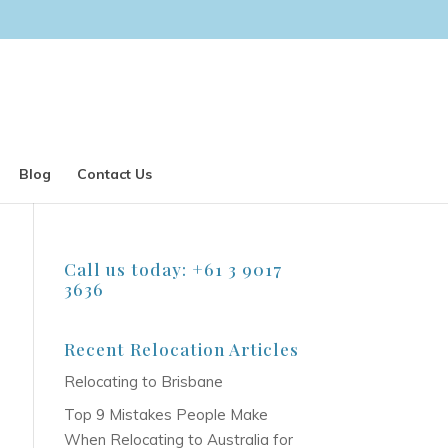
Blog
Contact Us
Call us today: +61 3 9017
3636
Recent Relocation Articles
Relocating to Brisbane
Top 9 Mistakes People Make
When Relocating to Australia for