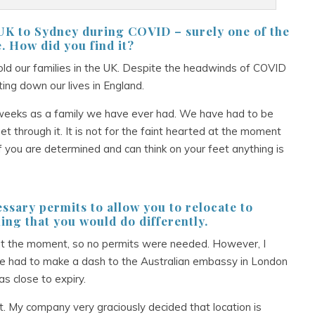
e UK to Sydney during COVID – surely
one of the
e. How did you find it?
ld our families in the UK. Despite the headwinds of COVID
ng down our lives in England.
12 weeks as a family we have ever had. We have had to be
get through it. It is not for the faint hearted at the moment
 if you are determined and can think on your feet anything is
essary permits to allow you to relocate to
ing that you would do differently.
ens at the moment, so no permits were needed. However, I
e had to make a dash to the Australian embassy in London
s close to expiry.
t. My company very graciously decided that location is