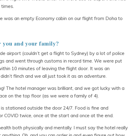
 times.
re was an empty Economy cabin on our flight from Doha to
r you and your family?
 airport (couldn’t get a flight to Sydney) by a lot of police
bags and went through customs in record time. We were put
thin 10 minutes of leaving the flight door. It was an
idn’t flinch and we all just took it as an adventure.
ng! The hotel manager was brilliant, and we got lucky with a
 on the top floor (as we were a family of 4).
is stationed outside the door 24/7. Food is fine and
or COVID twice, once at the start and once at the end.
alth both physically and mentally. I must say the hotel really
t anything. Oh, and you can order in and even figure out how