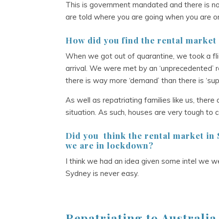
This is government mandated and there is no 
are told where you are going when you are on
How did you find the rental market
When we got out of quarantine, we took a fli
arrival. We were met by an ‘unprecedented’ 
there is way more ‘demand’ than there is ‘supp
As well as repatriating families like us, the
situation. As such, houses are very tough to
Did you
think the rental market in
we are in lockdown?
I think we had an idea given some intel we we
Sydney is never easy.
Repatriating to Australi