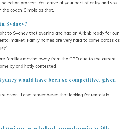
selection process. You arrive at your port of entry and you
 the coach. Simple as that.
 in Sydney?
ght to Sydney that evening and had an Airbnb ready for our
rental market. Family homes are very hard to come across as
ly’.
re are families moving away from the CBD due to the current
 come by and hotly contested.
 Sydney would have been so competitive, given
re given. I also remembered that looking for rentals in
a during a global pandemic with