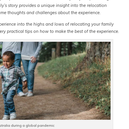
y’s story provides a unique insight into the relocation
ome thoughts and challenges about the experience.
perience into the highs and lows of relocating your
family
ery practical tips on how to make the best of the experience.
stralia during a global pandemic