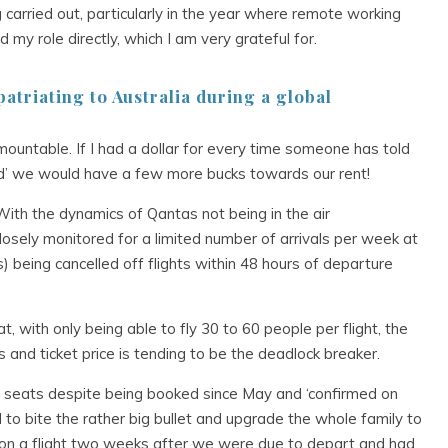
carried out, particularly in the year where remote working
y role directly, which I am very grateful for.
atriating to Australia during a global
surmountable. If I had a dollar for every time someone has told
ted’ we would have a few more bucks towards our rent!
With the dynamics of Qantas not being in the air
 closely monitored for a limited number of arrivals per week at
s) being cancelled off flights within 48 hours of departure
t, with only being able to fly 30 to 60 people per flight, the
gs and ticket price is tending to be the deadlock breaker.
eats despite being booked since May and ‘confirmed on
d to bite the rather big bullet and upgrade the whole family to
et on a flight two weeks after we were due to depart and had