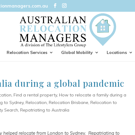
tionmanagers.com.au
Relocation Services
Global Mobility
Locations
alia during a global pandemic
cation
,
Find a rental property
,
How to relocate a family during a
ng to Sydney
,
Relocation
,
Relocation Brisbane
,
Relocation to
ty Search
,
Repatriating to Australia
tly helped relocate from London to Sydney. Repatriating to