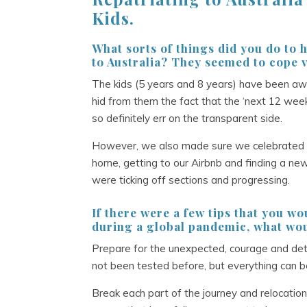
Kids.
What sorts of things did you do to h
to Australia? They seemed to cope v
The kids (5 years and 8 years) have been a
hid from them the fact that the ‘next 12 wee
so definitely err on the transparent side.
However, we also made sure we celebrated eve
home, getting to our Airbnb and finding a ne
were ticking off sections and progressing.
If there were a few tips that you w
during a global pandemic, what wou
Prepare for the unexpected, courage and deter
not been tested before, but everything can b
Break each part of the journey and relocatio