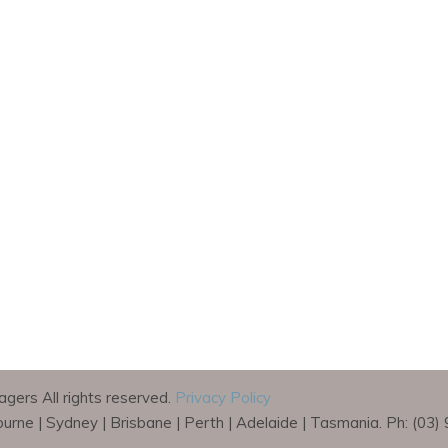
gers All rights reserved.
Privacy Policy
bourne | Sydney | Brisbane | Perth | Adelaide | Tasmania. Ph: (03