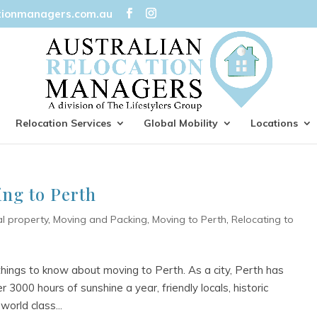
tionmanagers.com.au
Relocation Services
Global Mobility
Locations
ng to Perth
al property
,
Moving and Packing
,
Moving to Perth
,
Relocating to
hings to know about moving to Perth. As a city, Perth has
 3000 hours of sunshine a year, friendly locals, historic
world class...