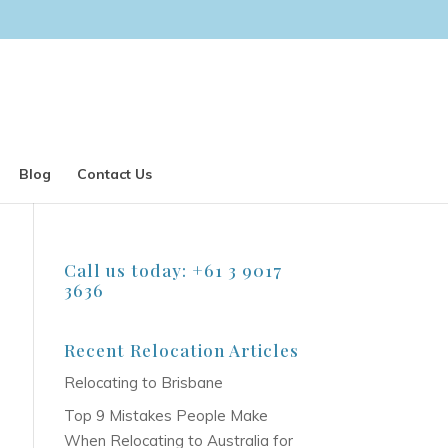
Blog
Contact Us
Call us today: +61 3 9017
3636
Recent Relocation Articles
Relocating to Brisbane
Top 9 Mistakes People Make
When Relocating to Australia for