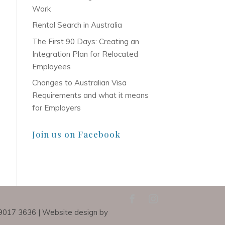
Work
Rental Search in Australia
The First 90 Days: Creating an
Integration Plan for Relocated
Employees
Changes to Australian Visa
Requirements and what it means
for Employers
Join us on Facebook
) 9017 3636 | Website design by