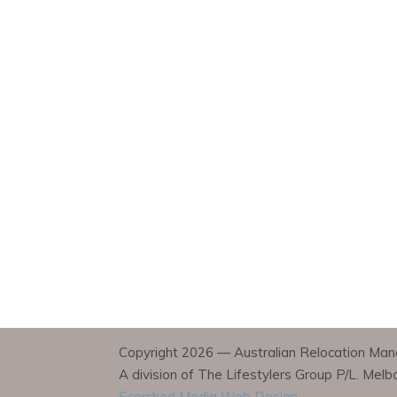
Copyright 2026 — Australian Relocation Mana
A division of The Lifestylers Group P/L. Mel
Scorched Media Web Design