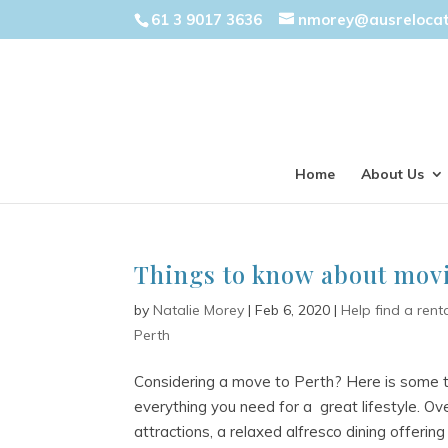
61 3 9017 3636
nmorey@ausreloca
Home
About Us
Things to know about movi
by
Natalie Morey
|
Feb 6, 2020
|
Help find a rent
Perth
Considering a move to Perth? Here is some t
everything you need for a great lifestyle. Over
attractions, a relaxed alfresco dining offering 