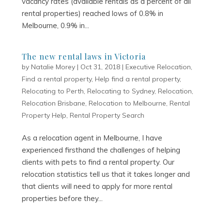
vacancy rates (available rentals as a percent of all
rental properties) reached lows of 0.8% in
Melbourne, 0.9% in...
The new rental laws in Victoria
by
Natalie Morey
|
Oct 31, 2018
|
Executive Relocation
,
Find a rental property
,
Help find a rental property
,
Relocating to Perth
,
Relocating to Sydney
,
Relocation
,
Relocation Brisbane
,
Relocation to Melbourne
,
Rental
Property Help
,
Rental Property Search
As a relocation agent in Melbourne, I have
experienced firsthand the challenges of helping
clients with pets to find a rental property. Our
relocation statistics tell us that it takes longer and
that clients will need to apply for more rental
properties before they...