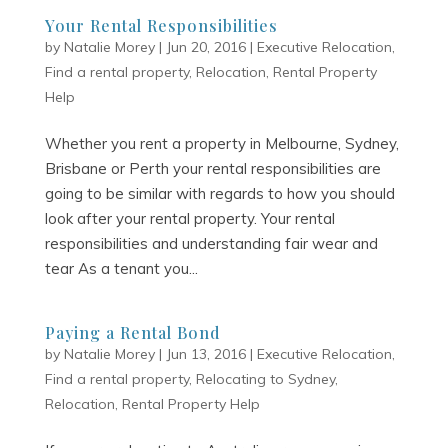
Your Rental Responsibilities
by
Natalie Morey
|
Jun 20, 2016
|
Executive Relocation
,
Find a rental property
,
Relocation
,
Rental Property
Help
Whether you rent a property in Melbourne, Sydney,
Brisbane or Perth your rental responsibilities are
going to be similar with regards to how you should
look after your rental property. Your rental
responsibilities and understanding fair wear and
tear As a tenant you...
Paying a Rental Bond
by
Natalie Morey
|
Jun 13, 2016
|
Executive Relocation
,
Find a rental property
,
Relocating to Sydney
,
Relocation
,
Rental Property Help