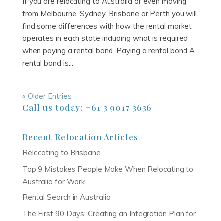
If you are relocating to Australia or even moving
from Melbourne, Sydney, Brisbane or Perth you will
find some differences with how the rental market
operates in each state including what is required
when paying a rental bond. Paying a rental bond A
rental bond is...
« Older Entries
Call us today: +61 3 9017 3636
Recent Relocation Articles
Relocating to Brisbane
Top 9 Mistakes People Make When Relocating to
Australia for Work
Rental Search in Australia
The First 90 Days: Creating an Integration Plan for