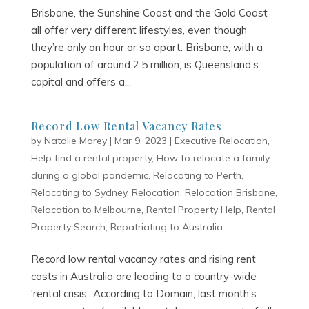
Brisbane, the Sunshine Coast and the Gold Coast
all offer very different lifestyles, even though
they’re only an hour or so apart. Brisbane, with a
population of around 2.5 million, is Queensland’s
capital and offers a...
Record Low Rental Vacancy Rates
by
Natalie Morey
|
Mar 9, 2023
|
Executive Relocation
,
Help find a rental property
,
How to relocate a family
during a global pandemic
,
Relocating to Perth
,
Relocating to Sydney
,
Relocation
,
Relocation Brisbane
,
Relocation to Melbourne
,
Rental Property Help
,
Rental
Property Search
,
Repatriating to Australia
Record low rental vacancy rates and rising rent
costs in Australia are leading to a country-wide
‘rental crisis’. According to Domain, last month’s