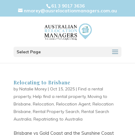
61 3 9017 3636
nmorey@ausrelocationmanagers.com.au
Select Page
Relocating to Brisbane
by
Natalie Morey
|
Oct 15, 2025
|
Find a rental
property
,
Help find a rental property
,
Moving to
Brisbane
,
Relocation
,
Relocation Agent
,
Relocation
Brisbane
,
Rental Property Search
,
Rental Search
Australia
,
Repatriating to Australia
Brisbane vs Gold Coast and the Sunshine Coast