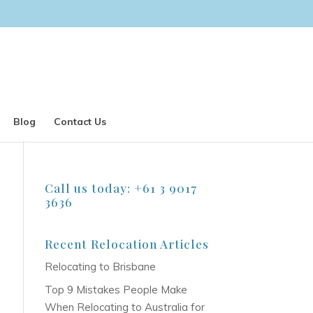
Blog
Contact Us
Call us today: +61 3 9017
3636
Recent Relocation Articles
Relocating to Brisbane
Top 9 Mistakes People Make
When Relocating to Australia for