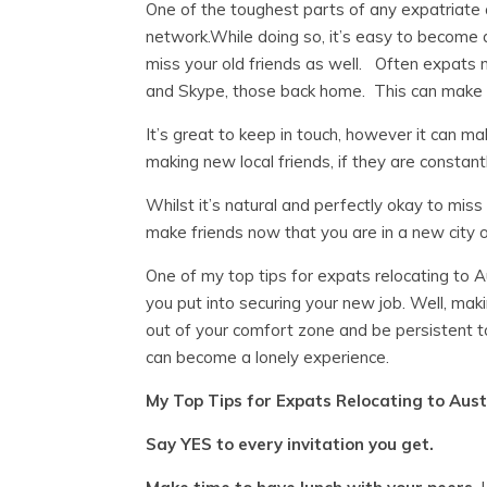
One of the toughest parts of any expatriate 
network.
While doing so, it’s easy to become 
miss your old friends as well. Often expats 
and Skype, those back home. This can make
It’s great to keep in touch, however it can m
making new local friends, if they are constant
Whilst it’s natural and perfectly okay to mis
make friends now that you are in a new city o
One of my top tips for expats relocating to Au
you put into securing your new job. Well, maki
out of your comfort zone and be persistent t
can become a lonely experience.
My Top Tips for Expats Relocating to Austr
Say YES to every invitation you get.