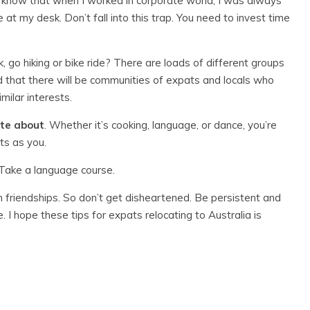
 I know that when I worked in corporate world, I was always
 at my desk. Don’t fall into this trap. You need to invest time
ok, go hiking or bike ride? There are loads of different groups
nd that there will be communities of expats and locals who
milar interests.
ate about
. Whether it’s cooking, language, or dance, you’re
ts as you.
 Take a language course.
m friendships. So don’t get disheartened. Be persistent and
 I hope these tips for expats relocating to Australia is