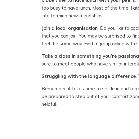
Make time to have lunch with your peers
.
too busy to have lunch. Most of the time, I ate
into forming new friendships.
Join a local organisation
. Do you like to co
that you can join. You may be surprised to fi
feel the same way. Find a group online with si
Take a class in something you’re passion
sure to meet people who have similar interes
Struggling with the language
difference
.
Remember, it takes time to settle in and for
be prepared to step out of your comfort zone.
helpful.