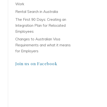
Work
Rental Search in Australia
The First 90 Days: Creating an
Integration Plan for Relocated
Employees
Changes to Australian Visa
Requirements and what it means
for Employers
Join us on Facebook