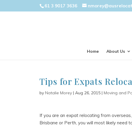
61 3 9017 3636
nmorey@ausreloca
Home
About Us
Tips for Expats Reloca
by
Natalie Morey
|
Aug 26, 2015
|
Moving and P
If you are an expat relocating from overseas,
Brisbane or Perth, you will most likely need 