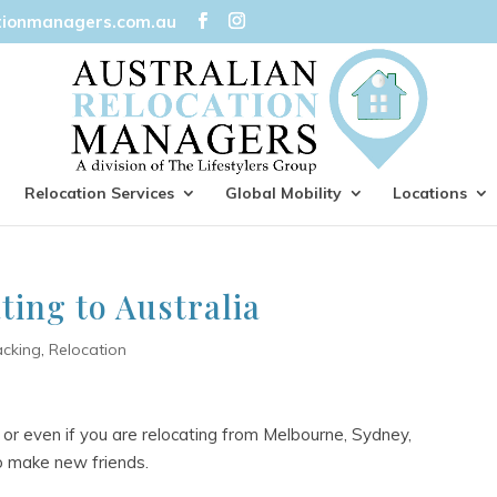
tionmanagers.com.au
Relocation Services
Global Mobility
Locations
ting to Australia
acking
,
Relocation
 or even if you are relocating from Melbourne, Sydney,
to make new friends.