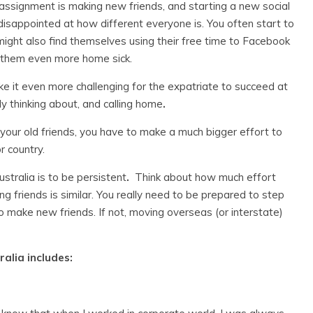
assignment is making new friends, and starting a new social
disappointed at how different everyone is. You often start to
might also find themselves using their free time to Facebook
 them even more home sick.
ake it even more challenging for the expatriate to succeed at
ly thinking about, and calling home
.
s your old friends, you have to make a much bigger effort to
r country.
stralia is to be persistent
.
Think about how much effort
ng friends is similar. You really need to be prepared to step
o make new friends. If not, moving overseas (or interstate)
alia includes: