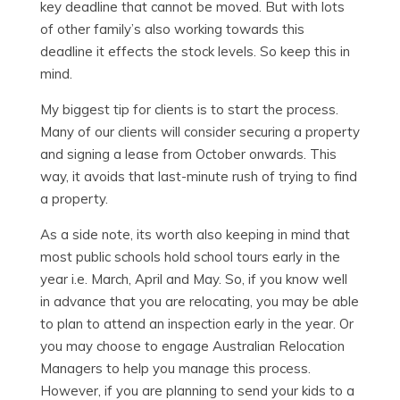
key deadline that cannot be moved. But with lots
of other family’s also working towards this
deadline it effects the stock levels. So keep this in
mind.
My biggest tip for clients is to start the process.
Many of our clients will consider securing a property
and signing a lease from October onwards. This
way, it avoids that last-minute rush of trying to find
a property.
As a side note, its worth also keeping in mind that
most public schools hold school tours early in the
year i.e. March, April and May. So, if you know well
in advance that you are relocating, you may be able
to plan to attend an inspection early in the year. Or
you may choose to engage Australian Relocation
Managers to help you manage this process.
However, if you are planning to send your kids to a