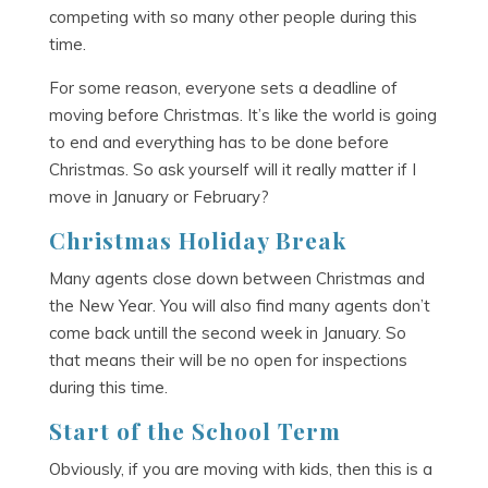
competing with so many other people during this
time.
For some reason, everyone sets a deadline of
moving before Christmas. It’s like the world is going
to end and everything has to be done before
Christmas. So ask yourself will it really matter if I
move in January or February?
Christmas Holiday Break
Many agents close down between Christmas and
the New Year. You will also find many agents don’t
come back untill the second week in January. So
that means their will be no open for inspections
during this time.
Start of the School Term
Obviously, if you are moving with kids, then this is a