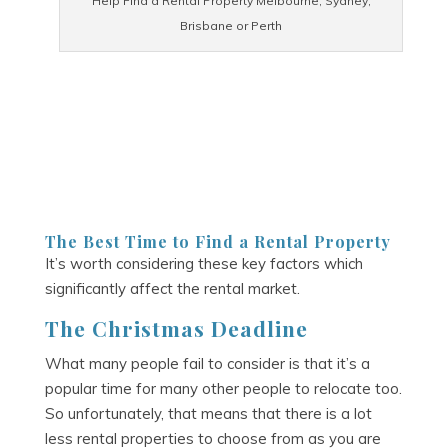
Help Find a Rental Property Melbourne, Sydney,
Brisbane or Perth
The Best Time to Find a Rental Property
It’s worth considering these key factors which
significantly affect the rental market.
The Christmas Deadline
What many people fail to consider is that it’s a
popular time for many other people to relocate too.
So unfortunately, that means that there is a lot
less rental properties to choose from as you are