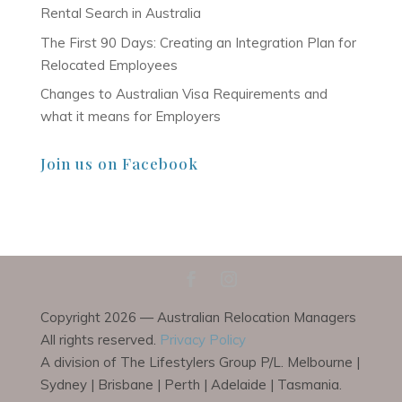
Rental Search in Australia
The First 90 Days: Creating an Integration Plan for
Relocated Employees
Changes to Australian Visa Requirements and
what it means for Employers
Join us on Facebook
Copyright 2026 — Australian Relocation Managers
All rights reserved.
Privacy Policy
A division of The Lifestylers Group P/L. Melbourne |
Sydney | Brisbane | Perth | Adelaide | Tasmania.