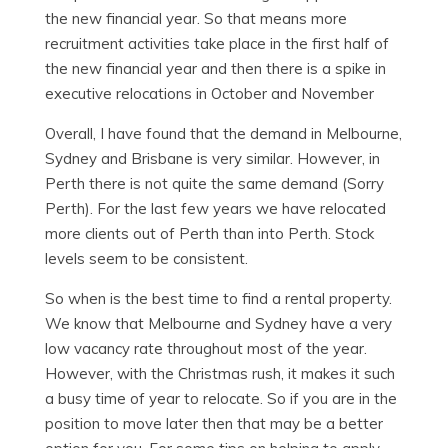
the new financial year. So that means more
recruitment activities take place in the first half of
the new financial year and then there is a spike in
executive relocations in October and November
Overall, I have found that the demand in Melbourne,
Sydney and Brisbane is very similar. However, in
Perth there is not quite the same demand (Sorry
Perth). For the last few years we have relocated
more clients out of Perth than into Perth. Stock
levels seem to be consistent.
So when is the best time to find a rental property.
We know that Melbourne and Sydney have a very
low vacancy rate throughout most of the year.
However, with the Christmas rush, it makes it such
a busy time of year to relocate. So if you are in the
position to move later then that may be a better