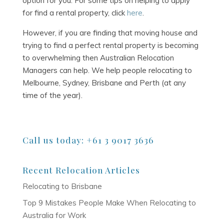
option for you. For some tips on helping to apply
for find a rental property, click
here
.
However, if you are finding that moving house and
trying to find a perfect rental property is becoming
to overwhelming then Australian Relocation
Managers can help. We help people relocating to
Melbourne, Sydney, Brisbane and Perth (at any
time of the year).
Call us today: +61 3 9017 3636
Recent Relocation Articles
Relocating to Brisbane
Top 9 Mistakes People Make When Relocating to
Australia for Work