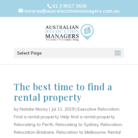
61 3 9017 3636
nmorey@ausrelocationmanagers.com.au
Select Page
The best time to find a
rental property
by
Natalie Morey
|
Jul 11, 2019
|
Executive Relocation
,
Find a rental property
,
Help find a rental property
,
Relocating to Perth
,
Relocating to Sydney
,
Relocation
,
Relocation Brisbane
,
Relocation to Melbourne
,
Rental