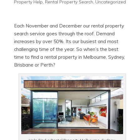
Property Help
,
Rental Property Search
,
Uncategorized
Each November and December our rental property
search service goes through the roof. Demand
increases by over 50%. Its our busiest and most
challenging time of the year. So when’s the best
time to find a rental property in Melbourne, Sydney,
Brisbane or Perth?