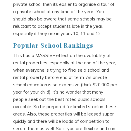
private school then its easier to organise a tour of
a private school at any time of the year. You
should also be aware that some schools may be
reluctant to accept students late in the year,
especially if they are in years 10, 11 and 12.
Popular School Rankings
This has a MASSIVE effect on the availability of
rental properties, especially at the end of the year,
when everyone is trying to finalise a school and
rental property before end of term. As private
school education is so expensive (think $20,000 per
year for your child), it’s no wonder that many
people seek out the best rated public schools
available. So be prepared for limited stock in these
areas. Also, these properties will be leased super
quickly and there will be loads of competition to
secure them as well. So, if you are flexible and can