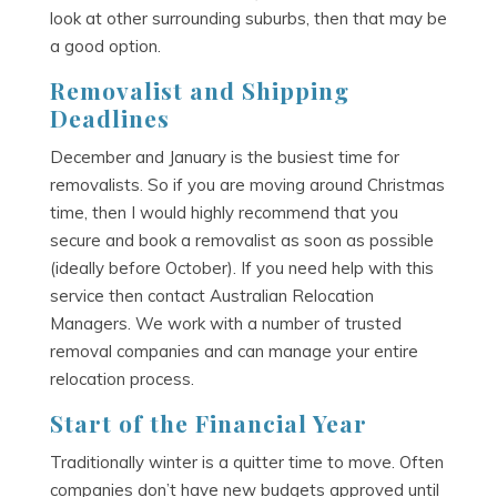
look at other surrounding suburbs, then that may be
a good option.
Removalist and Shipping
Deadlines
December and January is the busiest time for
removalists. So if you are moving around Christmas
time, then I would highly recommend that you
secure and book a removalist as soon as possible
(ideally before October). If you need help with this
service then contact Australian Relocation
Managers. We work with a number of trusted
removal companies and can manage your entire
relocation process.
Start of the Financial Year
Traditionally winter is a quitter time to move. Often
companies don’t have new budgets approved until